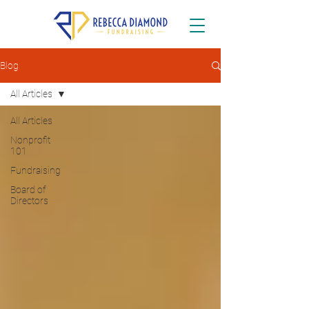
Blog
All Articles
All Articles
Nonprofit
101
Fundraising
Board of
Directors