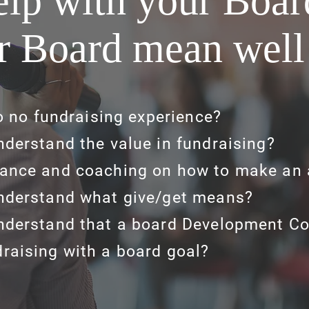
lp with your Boa
r Board mean well
to no fundraising experience?
nderstand the value in fundraising?
ance and coaching on how to make an 
nderstand what give/get means?
nderstand that a board Development C
raising with a board goal?