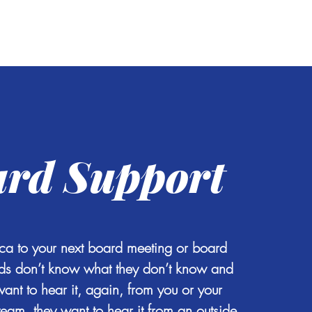
og
Contact
rd Support
ca to your next board meeting or board
rds don’t know what they don’t know and
want to hear it, again, from you or your
eam, they want to hear it from an outside