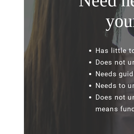
Need he
you
Has little 
Does not u
Needs guid
Needs to u
Does not u
means fund