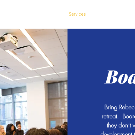
Home
About
Services
Testimonials
Bl
Boa
Bring Rebec
retreat. Boa
they don’t 
development t