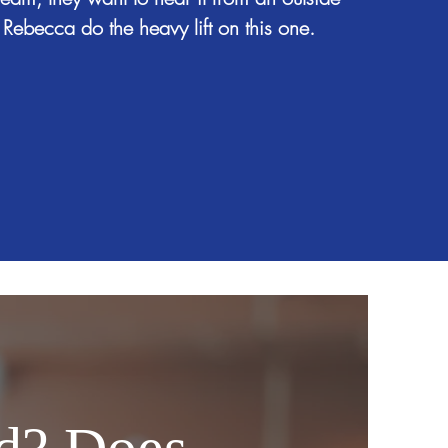
 Rebecca do the heavy lift on this one.