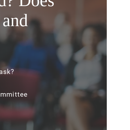
rd? Does
 and
ask?
ommittee