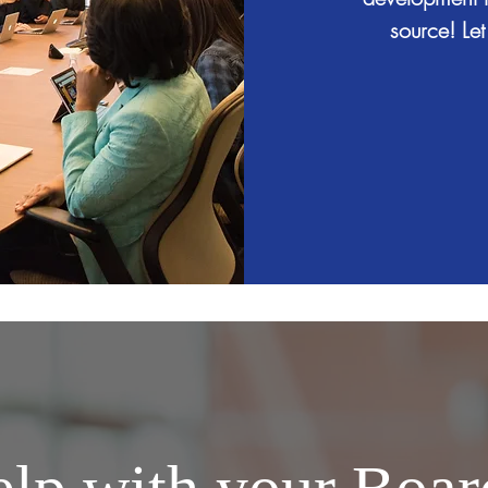
source! Let