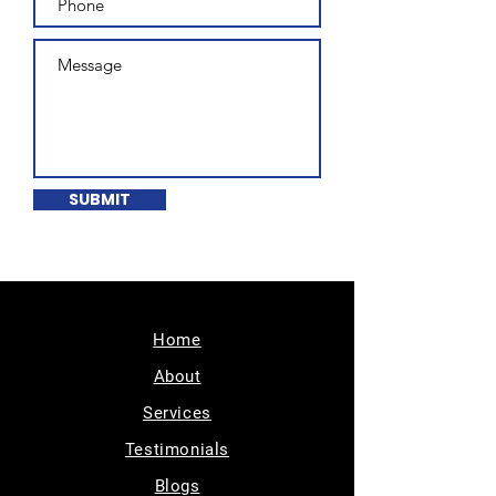
SUBMIT
Home
About
Services
Testimonials
Blogs