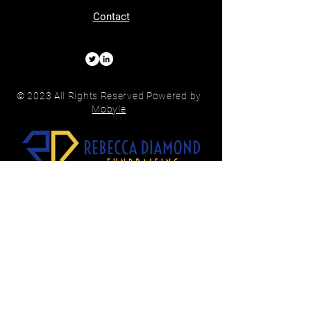
Contact
© 2023 All Rights Reserved Powered by
Mobyle
Subscribe