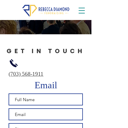
GET IN TOUCH
(703) 568-1911
Email